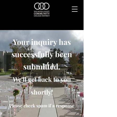
Your inquiry has
successfully been
submitted.
We'll get back to you
shortly!
Please check spam if a response